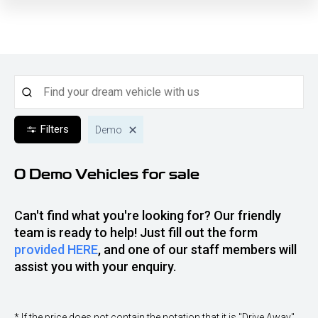
Filters
Demo
0 Demo
Vehicles for sale
Can't find what you're looking for? Our friendly
team is ready to help! Just fill out the form
provided HERE
, and one of our staff members will
assist you with your enquiry.
* If the price does not contain the notation that it is "Drive Away",