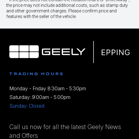
the price may not include additional costs, such as stamp duty
and other government charges. Please confirm price and
features with the seller of the vehicle.
TRADING HOURS
Monday - Friday 8:30am - 5:30pm
Saturday: 9:00am - 5:00pm
Sunday: Closed
Call us now for all the latest Geely News
and Offers