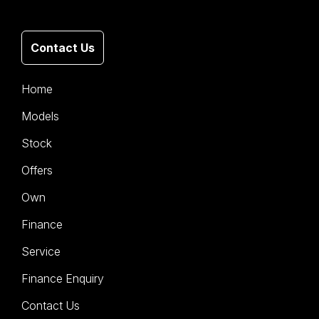
Contact Us
Home
Models
Stock
Offers
Own
Finance
Service
Finance Enquiry
Contact Us