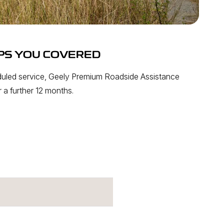
PS YOU COVERED
uled service, Geely Premium Roadside Assistance
 a further 12 months.