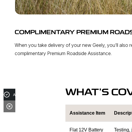
COMPLIMENTARY PREMIUM ROADS
When you take delivery of your new Geely, you’ll also 
complimentary Premium Roadside Assistance.
WHAT’S CO
Apply for Finance
Assistance Item
Descrip
Flat 12V Battery
Testing,