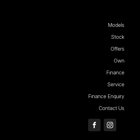
Models
Stock
Offers
Own
Finance
Service
Finance Enquiry
Contact Us
FACEBOOK
INSTAGRA