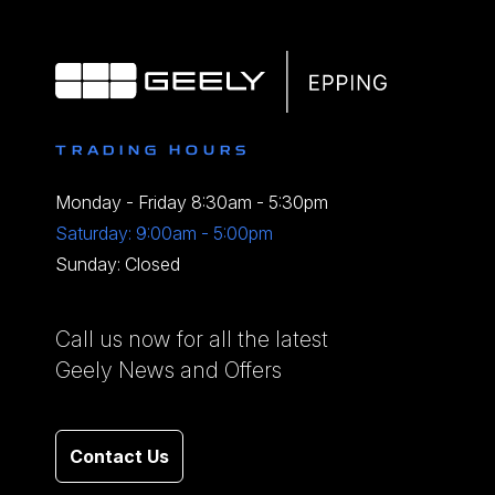
TRADING HOURS
Monday - Friday 8:30am - 5:30pm
Saturday: 9:00am - 5:00pm
Sunday: Closed
Call us now for all the latest
Geely News and Offers
Contact Us