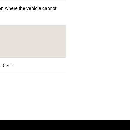
n where the vehicle cannot
l. GST.