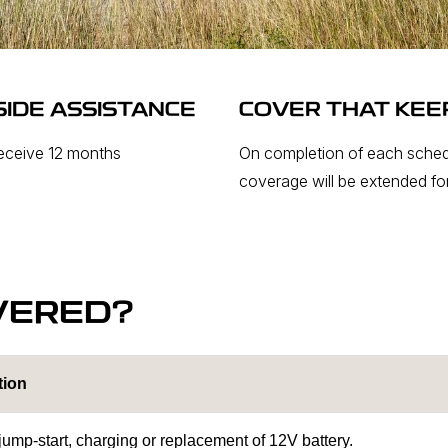
IDE ASSISTANCE
COVER THAT KEE
receive 12 months
On completion of each sched
coverage will be extended for
VERED?
tion
 jump-start, charging or replacement of 12V battery.