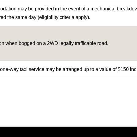
ation may be provided in the event of a mechanical breakdow
ed the same day (eligibility criteria apply).
ion when bogged on a 2WD legally trafficable road.
 one-way taxi service may be arranged up to a value of $150 inc