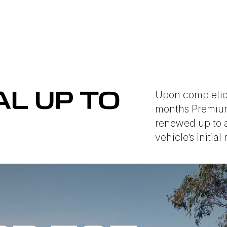
Upon completion
L UP TO
months Premium
renewed up to a
vehicle’s initial 