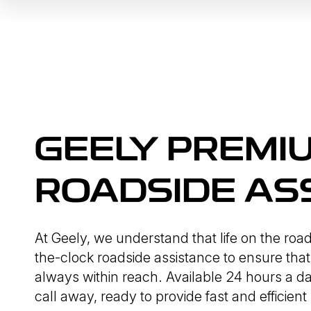
GEELY PREMI
ROADSIDE AS
At Geely, we understand that life on the roa
the-clock roadside assistance to ensure that
always within reach. Available 24 hours a da
call away, ready to provide fast and efficient