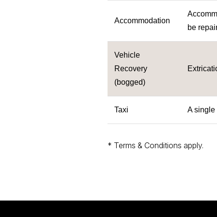
Accommod
Accommodation
be repair
Vehicle
Recovery
Extricat
(bogged)
Taxi
A single
* Terms & Conditions apply.