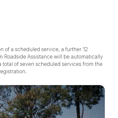
 of a scheduled service, a further 12
 Roadside Assistance will be automatically
 total of seven scheduled services from the
registration.