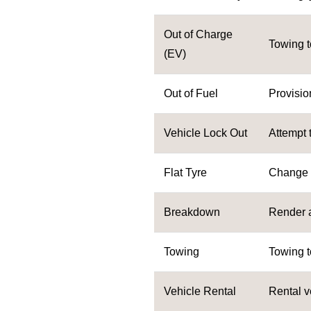
Out of Charge
Towing t
(EV)
Out of Fuel
Provision
Vehicle Lock Out
Attempt 
Flat Tyre
Change to
Breakdown
Render 
Towing
Towing t
Vehicle Rental
Rental v