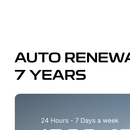
AUTO RENEWA
7 YEARS