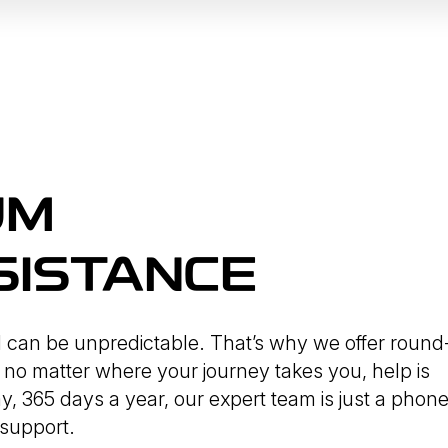
UM
SISTANCE
d can be unpredictable. That’s why we offer round
 no matter where your journey takes you, help is
y, 365 days a year, our expert team is just a phon
 support.