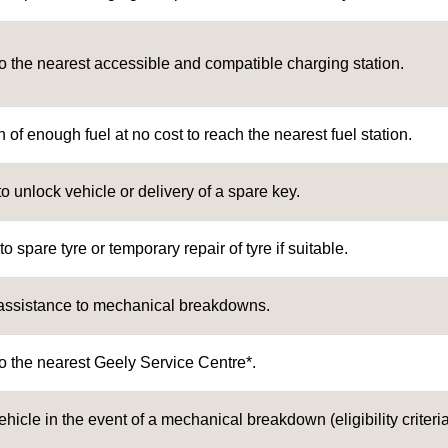
o the nearest accessible and compatible charging station.
 of enough fuel at no cost to reach the nearest fuel station.
to unlock vehicle or delivery of a spare key.
 spare tyre or temporary repair of tyre if suitable.
assistance to mechanical breakdowns.
o the nearest Geely Service Centre*.
ehicle in the event of a mechanical breakdown (eligibility criteria