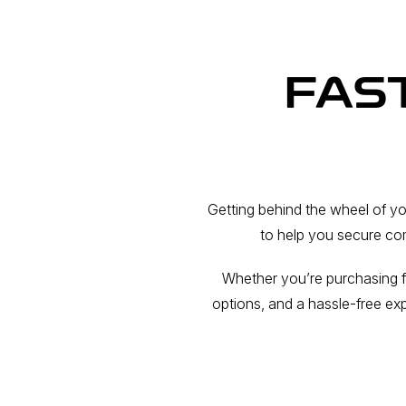
FAS
Getting behind the wheel of y
to help you secure com
Whether you’re purchasing f
options, and a hassle-free ex