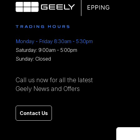
TRADING HOURS
Monday - Friday 8:30am - 5:30pm
Saturday: 9:00am - 5:00pm
Sunday: Closed
Call us now for all the latest
Geely News and Offers
Contact Us