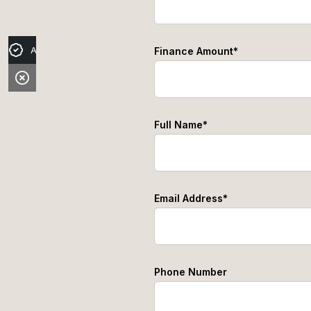
Apply for Finance
Finance Amount*
Full Name*
Email Address*
Phone Number