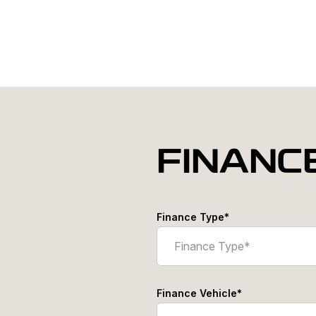
FINANC
Finance Type*
Finance Vehicle*