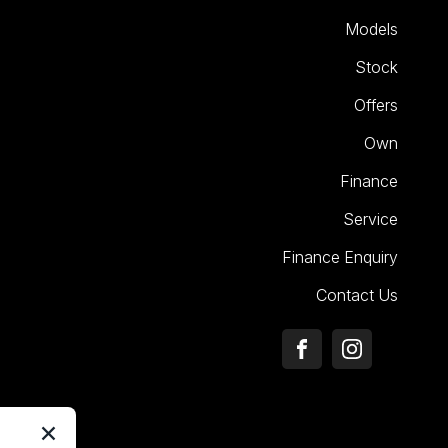
Models
Stock
Offers
Own
Finance
Service
Finance Enquiry
Contact Us
FACEBOOK
INSTAGRA
×