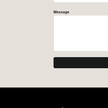
Message