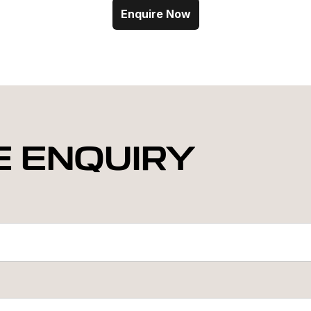
Enquire Now
E ENQUIRY