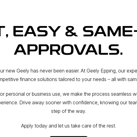
T, EASY & SAME
APPROVALS.
our new Geely has never been easier. At Geely Epping, our exp
petitive finance solutions tailored to your needs – all with sa
or personal or business use, we make the process seamless with
perience. Drive away sooner with confidence, knowing our tea
step of the way.
Apply today and let us take care of the rest.