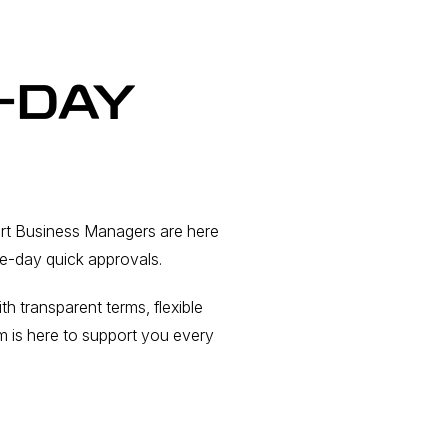
-DAY
ert Business Managers are here
me-day quick approvals.
 transparent terms, flexible
m is here to support you every