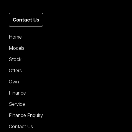
Contact Us
Home
Models
Stock
Offers
Own
Finance
Service
Finance Enquiry
Contact Us