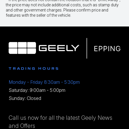
the price may not include additional costs, such as stamp duty
and other government charges. Please confirm price and
features with the seller of the vehicle.
TRADING HOURS
Monday - Friday 8:30am - 5:30pm
Saturday: 9:00am - 5:00pm
Sunday: Closed
Call us now for all the latest Geely News
and Offers