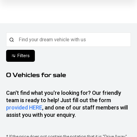
Filters
0
Vehicles for sale
Can't find what you're looking for? Our friendly
team is ready to help! Just fill out the form
provided HERE
, and one of our staff members will
assist you with your enquiry.
* If the price does not contain the notation that it is "Drive Away",