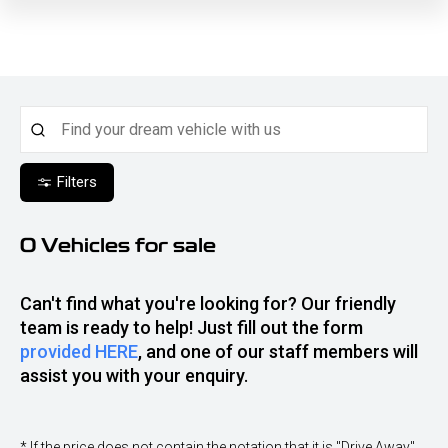
Filters
0
Vehicles for sale
Can't find what you're looking for? Our friendly
team is ready to help! Just fill out the form
provided HERE
, and one of our staff members will
assist you with your enquiry.
* If the price does not contain the notation that it is "Drive Away",