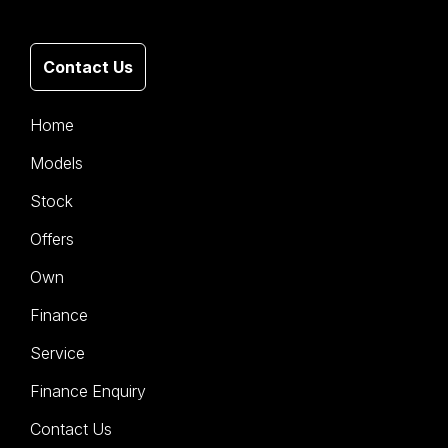
Contact Us
Home
Models
Stock
Offers
Own
Finance
Service
Finance Enquiry
Contact Us