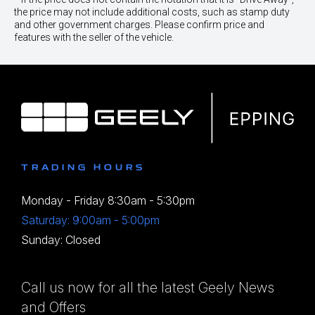
the price may not include additional costs, such as stamp duty
and other government charges. Please confirm price and
features with the seller of the vehicle.
TRADING HOURS
Monday - Friday 8:30am - 5:30pm
Saturday: 9:00am - 5:00pm
Sunday: Closed
Call us now for all the latest Geely News
and Offers