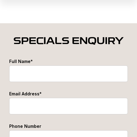
SPECIALS ENQUIRY
Full Name*
Email Address*
Phone Number