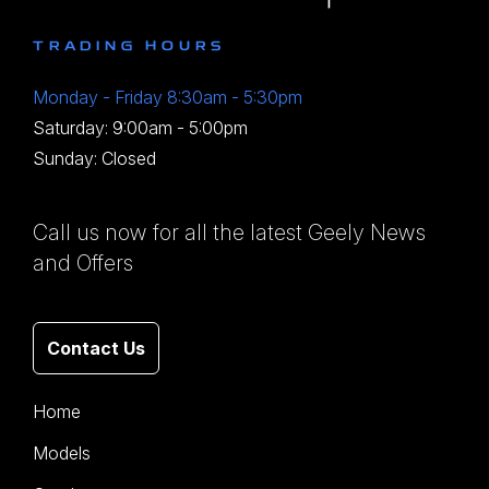
TRADING HOURS
Monday - Friday 8:30am - 5:30pm
Saturday: 9:00am - 5:00pm
Sunday: Closed
Call us now for all the latest Geely News
and Offers
Contact Us
Home
Models