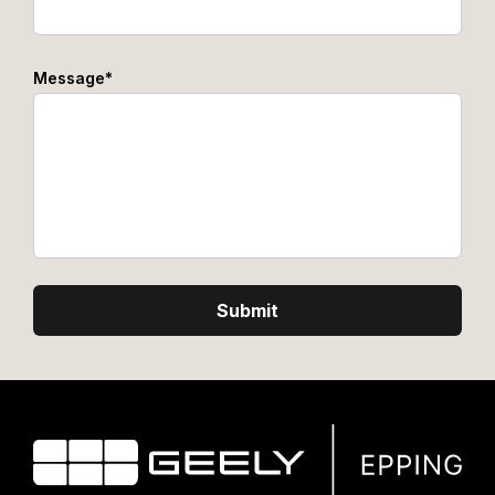
Message*
Submit