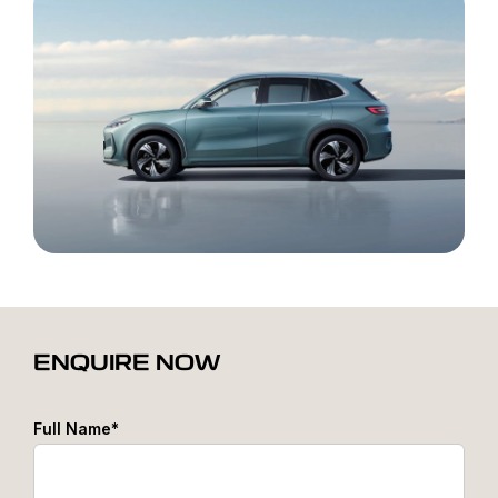
ENQUIRE NOW
Full Name*