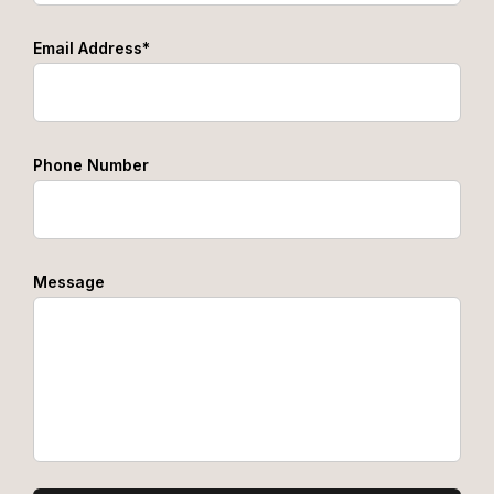
Email Address*
Phone Number
Message