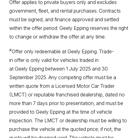
Offer applies to private buyers only and excludes
government, fleet, and rental purchases. Contracts
must be signed, and finance approved and settled
within the offer period. Geely Epping reserves the right
to change or withdraw the offer at any time.
#
Offer only redeemable at Geely Epping. Trade-
in offer is only valid for vehicles traded in
at Geely Epping between 1 July 2025 and 30
September 2025. Any competing offer must be a
written quote from a Licensed Motor Car Trader
(LMCT) or reputable franchised dealership, dated no
more than 7 days prior to presentation, and must be
provided to Geely Epping at the time of vehicle
inspection. The LMCT or dealership must be willing to
purchase the vehicle at the quoted price; if not, the
quote will be deemed void. The vehicle must be