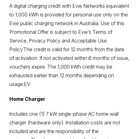
A digital charging credit with Evie Networks equivalent
to 1,000 kWh is provided for personal use only on the
Evie public charging network in Australia. Use of this
Promotional Offer is subject to Evie’s
Terms of
Service
,
Privacy Policy
and
Acceptable Use
Policy
.The credit is valid for 12 months from the date
of activation. If not activated within 6 months of issue,
vouchers expire. The 1,000 kWh credit may be
exhausted earlier than 12 months depending on
usage.EV
Home Charger
Includes one (1) 7 kW single-phase AC home wall
charger (hardware only). Installation costs are not
included and are the responsibility of the