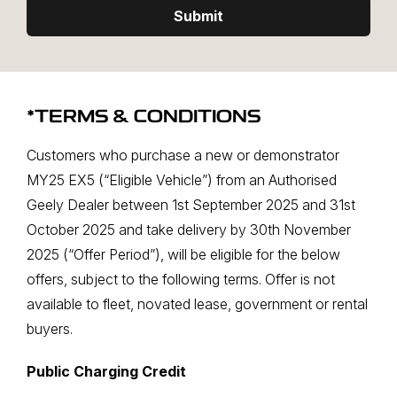
Submit
*TERMS & CONDITIONS
Customers who purchase a new or demonstrator
MY25 EX5 (“Eligible Vehicle”) from an Authorised
Geely Dealer between 1st September 2025 and 31st
October 2025 and take delivery by 30th November
2025 (“Offer Period”), will be eligible for the below
offers, subject to the following terms. Offer is not
available to fleet, novated lease, government or rental
buyers.
Public Charging Credit