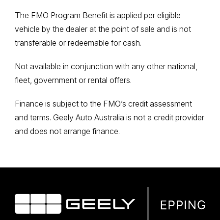
The FMO Program Benefit is applied per eligible
vehicle by the dealer at the point of sale and is not
transferable or redeemable for cash.
Not available in conjunction with any other national,
fleet, government or rental offers.
Finance is subject to the FMO’s credit assessment
and terms. Geely Auto Australia is not a credit provider
and does not arrange finance.