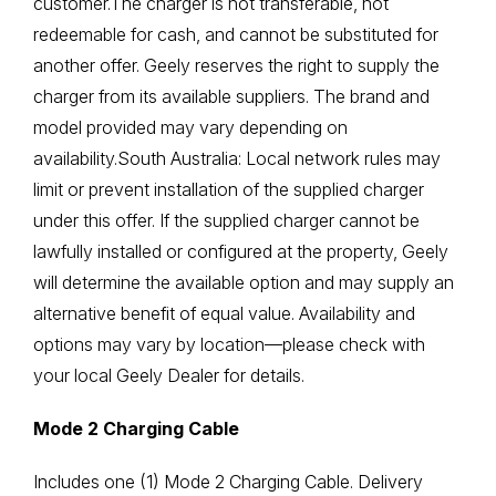
customer.The charger is not transferable, not
redeemable for cash, and cannot be substituted for
another offer. Geely reserves the right to supply the
charger from its available suppliers. The brand and
model provided may vary depending on
availability.South Australia: Local network rules may
limit or prevent installation of the supplied charger
under this offer. If the supplied charger cannot be
lawfully installed or configured at the property, Geely
will determine the available option and may supply an
alternative benefit of equal value. Availability and
options may vary by location—please check with
your local Geely Dealer for details.
Mode 2 Charging Cable
Includes one (1) Mode 2 Charging Cable. Delivery