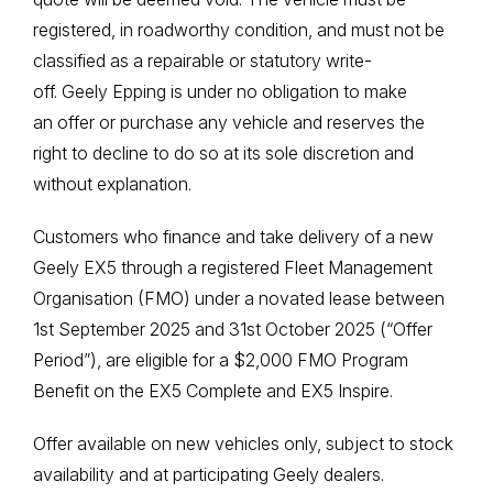
registered, in roadworthy condition, and must not be
classified as a repairable or statutory write-
off. Geely Epping is under no obligation to make
an offer or purchase any vehicle and reserves the
right to decline to do so at its sole discretion and
without explanation.
Customers who finance and take delivery of a new
Geely EX5 through a registered Fleet Management
Organisation (FMO) under a novated lease between
1st September 2025 and 31st October 2025 (“Offer
Period”), are eligible for a $2,000 FMO Program
Benefit on the EX5 Complete and EX5 Inspire.
Offer available on new vehicles only, subject to stock
availability and at participating Geely dealers.