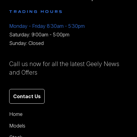
TRADING HOURS
Monday - Friday 8:30am - 5:30pm
Saturday: 9:00am - 5:00pm
Sunday: Closed
Call us now for all the latest Geely News
and Offers
Contact Us
Home
Models