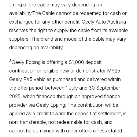
timing of the cable may vary depending on
availability.The Cable cannot be redeemed for cash or
exchanged for any other benefit. Geely Auto Australia
reserves the right to supply the cable from its available
suppliers. The brand and model of the cable may vary
depending on availability.
&
Geely Epping is offering a $1,000 deposit
contribution on eligible new or demonstrator MY25
Geely EX5 vehicles purchased and delivered within
the offer period between 1 July and 30 September
2025, when financed through an approved finance
provider via Geely Epping. The contribution will be
applied as a credit toward the deposit at settlement, is
non-transferable, not redeemable for cash, and
cannot be combined with other offers unless stated.