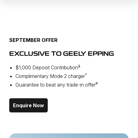
SEPTEMBER OFFER
EXCLUSIVE TO GEELY EPPING
&
$1,000 Deposit Contribution
*
Complimentary Mode 2 charger
#
Guarantee to beat any trade-in offer
Enquire Now