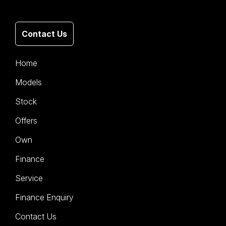
Contact Us
Home
Models
Stock
Offers
Own
Finance
Service
Finance Enquiry
Contact Us