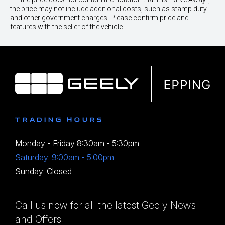
the price may not include additional costs, such as stamp duty
and other government charges. Please confirm price and
features with the seller of the vehicle.
TRADING HOURS
Monday - Friday 8:30am - 5:30pm
Saturday: 9:00am - 5:00pm
Sunday: Closed
Call us now for all the latest Geely News
and Offers