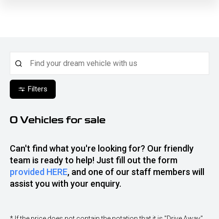
Filters
0
Vehicles for sale
Can't find what you're looking for? Our friendly
team is ready to help! Just fill out the form
provided HERE
, and one of our staff members will
assist you with your enquiry.
* If the price does not contain the notation that it is "Drive Away",